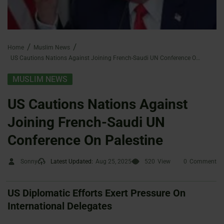
Home
Muslim News
US Cautions Nations Against Joining French-Saudi UN Conference On Palestine
MUSLIM NEWS
US Cautions Nations Against
Joining French-Saudi UN
Conference On Palestine
Sonny
Latest Updated:
Aug 25, 2025
520
View
0
Comment
US Diplomatic Efforts Exert Pressure On
International Delegates