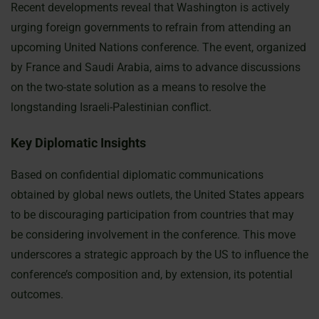
Recent developments reveal that Washington is actively
urging foreign governments to refrain from attending an
upcoming United Nations conference. The event, organized
by France and Saudi Arabia, aims to advance discussions
on the two-state solution as a means to resolve the
longstanding Israeli-Palestinian conflict.
Key Diplomatic Insights
Based on confidential diplomatic communications
obtained by global news outlets, the United States appears
to be discouraging participation from countries that may
be considering involvement in the conference. This move
underscores a strategic approach by the US to influence the
conference’s composition and, by extension, its potential
outcomes.