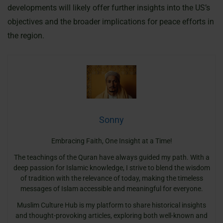
developments will likely offer further insights into the US’s
objectives and the broader implications for peace efforts in
the region.
Sonny
Embracing Faith, One Insight at a Time!
The teachings of the Quran have always guided my path. With a
deep passion for Islamic knowledge, I strive to blend the wisdom
of tradition with the relevance of today, making the timeless
messages of Islam accessible and meaningful for everyone.
Muslim Culture Hub is my platform to share historical insights
and thought-provoking articles, exploring both well-known and