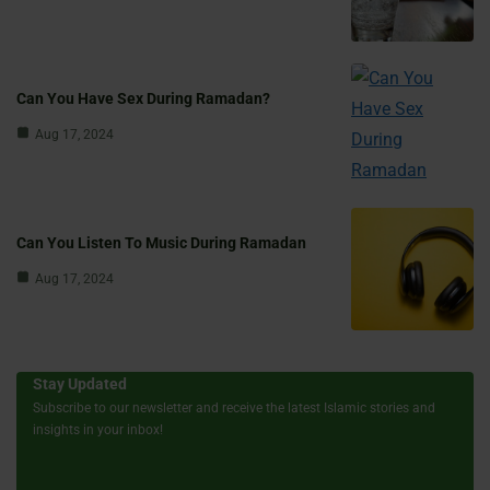
Can You Have Sex During Ramadan?
Aug 17, 2024
Can You Listen To Music During Ramadan
Aug 17, 2024
Stay Updated
Subscribe to our newsletter and receive the latest Islamic stories and
insights in your inbox!