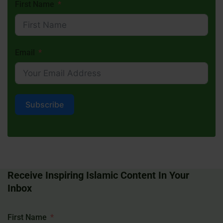
First Name
Email
Subscribe
Receive Inspiring Islamic Content In Your
Inbox
First Name