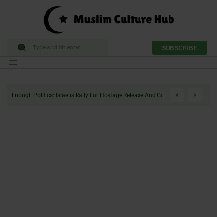
SUBSCRIBE
Skip
to
Enough Politics: Israelis Rally For Hostage Release And Gaza Ceasefire
content