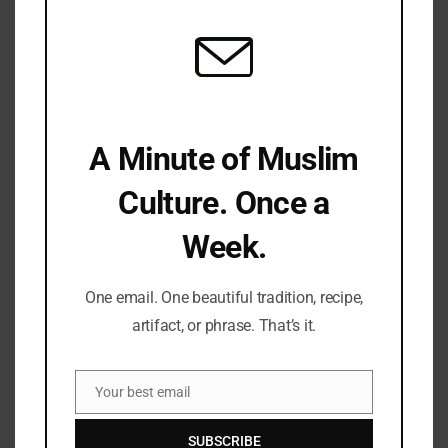
A Minute of Muslim
Culture. Once a
Week.
One email. One beautiful tradition, recipe,
artifact, or phrase. That’s it.
Save my name, email, and website in this browser for the
next time I comment.
Your best email
Email
SUBSCRIBE