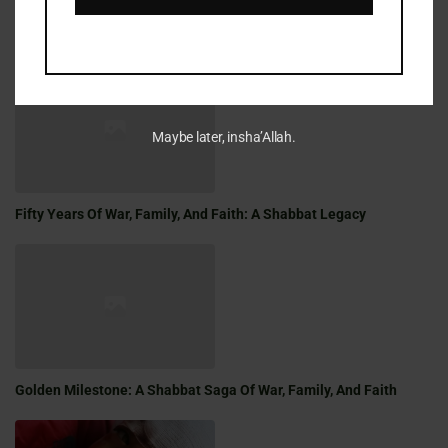
LATEST REFLECTIONS
Maybe later, insha’Allah.
Fifty Years Of War, Family, And Faith: A Shabbat Legacy
Golden Milestone: A Shabbat Saga Of War, Family, And Faith