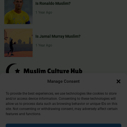
Is Ronaldo Muslim?
1 Year Ago
Is Jamal Murray Muslim?
1 Year Ago
Manage Consent
Muslim Culture Hub is your destination for exploring the richness of
To provide the best experiences, we use technologies like cookies to store
and/or access device information. Consenting to these technologies will
Islamic culture, traditions, and faith. We provide insightful articles
allow us to process data such as browsing behavior or unique IDs on this
that connect, inform, and inspire, helping you deepen your
site. Not consenting or withdrawing consent, may adversely affect certain
understanding of the Muslim world. Join our community and
features and functions.
discover the beauty of Islam.