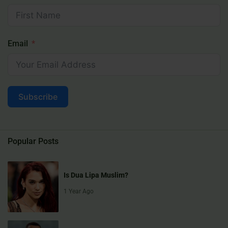
Email
Subscribe
Popular Posts
Is Dua Lipa Muslim?
1 Year Ago