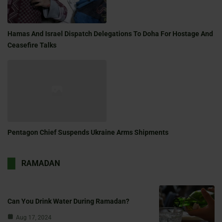
Hamas And Israel Dispatch Delegations To Doha For Hostage And
Ceasefire Talks
Pentagon Chief Suspends Ukraine Arms Shipments
RAMADAN
Can You Drink Water During Ramadan?
Aug 17, 2024