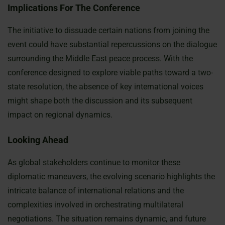
Implications For The Conference
The initiative to dissuade certain nations from joining the
event could have substantial repercussions on the dialogue
surrounding the Middle East peace process. With the
conference designed to explore viable paths toward a two-
state resolution, the absence of key international voices
might shape both the discussion and its subsequent
impact on regional dynamics.
Looking Ahead
As global stakeholders continue to monitor these
diplomatic maneuvers, the evolving scenario highlights the
intricate balance of international relations and the
complexities involved in orchestrating multilateral
negotiations. The situation remains dynamic, and future