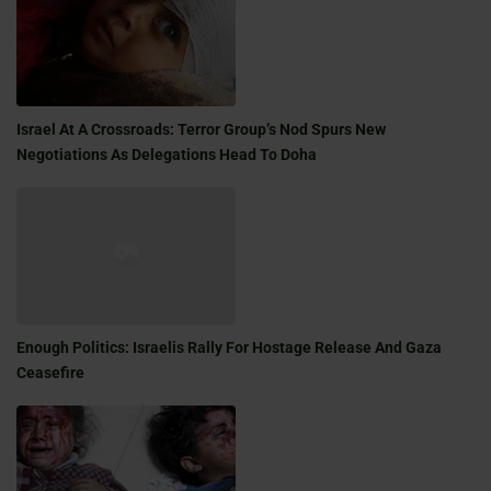
Israel At A Crossroads: Terror Group’s Nod Spurs New
Negotiations As Delegations Head To Doha
Enough Politics: Israelis Rally For Hostage Release And Gaza
Ceasefire