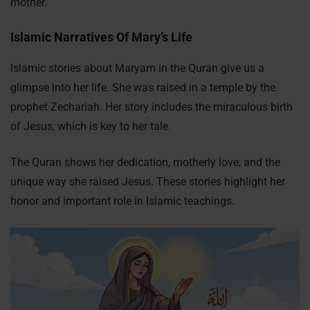
mother.
Islamic Narratives Of Mary’s Life
Islamic stories about Maryam in the Quran give us a
glimpse into her life. She was raised in a temple by the
prophet Zechariah. Her story includes the miraculous birth
of Jesus, which is key to her tale.
The Quran shows her dedication, motherly love, and the
unique way she raised Jesus. These stories highlight her
honor and important role in Islamic teachings.