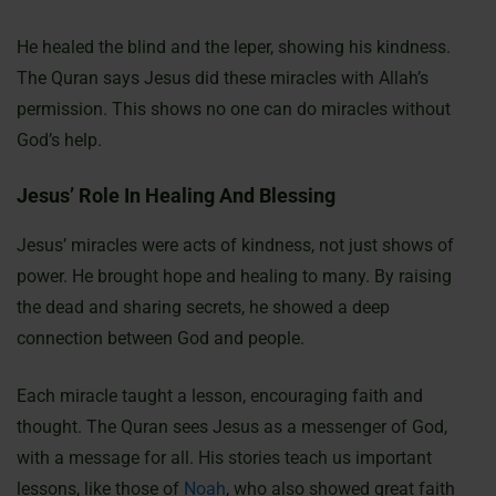
He healed the blind and the leper, showing his kindness.
The Quran says Jesus did these miracles with Allah’s
permission. This shows no one can do miracles without
God’s help.
Jesus’ Role In Healing And Blessing
Jesus’ miracles were acts of kindness, not just shows of
power. He brought hope and healing to many. By raising
the dead and sharing secrets, he showed a deep
connection between God and people.
Each miracle taught a lesson, encouraging faith and
thought. The Quran sees Jesus as a messenger of God,
with a message for all. His stories teach us important
lessons, like those of
Noah
, who also showed great faith