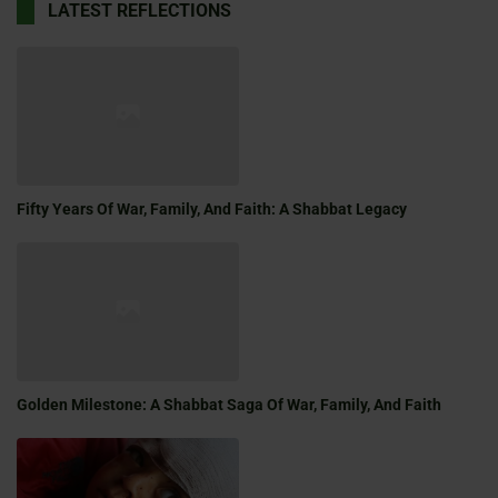
LATEST REFLECTIONS
Fifty Years Of War, Family, And Faith: A Shabbat Legacy
Golden Milestone: A Shabbat Saga Of War, Family, And Faith