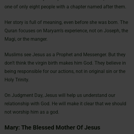
one of only eight people with a chapter named after them.
Her story is full of meaning, even before she was born. The
Quran focuses on Maryam’s experience, not on Joseph, the
Magi, or the manger.
Muslims see Jesus as a Prophet and Messenger. But they
don’t think the virgin birth makes him God. They believe in
being responsible for our actions, not in original sin or the
Holy Trinity.
On Judgment Day, Jesus will help us understand our
relationship with God. He will make it clear that we should
not worship him as a god.
Mary: The Blessed Mother Of Jesus