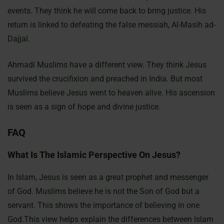
events. They think he will come back to bring justice. His
return is linked to defeating the false messiah, Al-Masih ad-
Dajjal.
Ahmadi Muslims have a different view. They think Jesus
survived the crucifixion and preached in India. But most
Muslims believe Jesus went to heaven alive. His ascension
is seen as a sign of hope and divine justice.
FAQ
What Is The Islamic Perspective On Jesus?
In Islam, Jesus is seen as a great prophet and messenger
of God. Muslims believe he is not the Son of God but a
servant. This shows the importance of believing in one
God.This view helps explain the differences between Islam