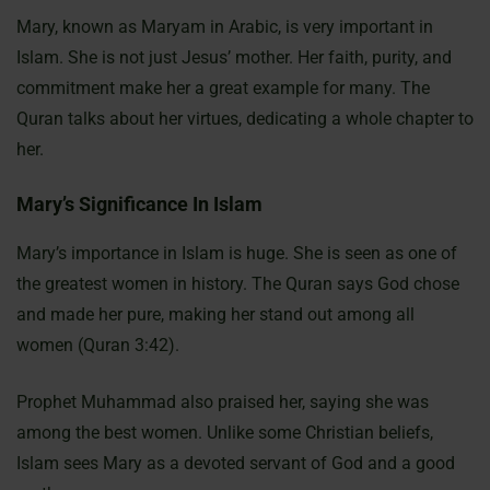
Mary, known as Maryam in Arabic, is very important in
Islam. She is not just Jesus’ mother. Her faith, purity, and
commitment make her a great example for many. The
Quran talks about her virtues, dedicating a whole chapter to
her.
Mary’s Significance In Islam
Mary’s importance in Islam is huge. She is seen as one of
the greatest women in history. The Quran says God chose
and made her pure, making her stand out among all
women (Quran 3:42).
Prophet Muhammad also praised her, saying she was
among the best women. Unlike some Christian beliefs,
Islam sees Mary as a devoted servant of God and a good