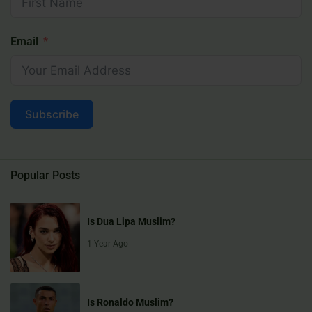
Email
Subscribe
Popular Posts
Is Dua Lipa Muslim?
1 Year Ago
Is Ronaldo Muslim?