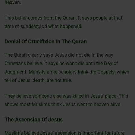
heaven.
This belief comes from the Quran. It says people at that
time misunderstood what happened.
Denial Of Crucifixion In The Quran
The Quran clearly says Jesus did not die in the way
Christians believe. It says he won’t die until the Day of
Judgment. Many Islamic scholars think the Gospels, which
tell of Jesus’ death, are not true.
They believe someone else was killed in Jesus’ place. This
shows most Muslims think Jesus went to heaven alive.
The Ascension Of Jesus
Muslims believe Jesus’ ascension is important for future