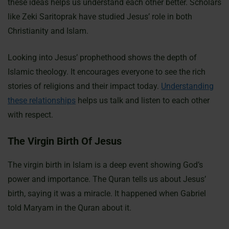
these ideas helps us understand each other better. Scholars
like Zeki Saritoprak have studied Jesus’ role in both
Christianity and Islam.
Looking into Jesus’ prophethood shows the depth of
Islamic theology. It encourages everyone to see the rich
stories of religions and their impact today.
Understanding
these relationships
helps us talk and listen to each other
with respect.
The Virgin Birth Of Jesus
The virgin birth in Islam is a deep event showing God’s
power and importance. The Quran tells us about Jesus’
birth, saying it was a miracle. It happened when Gabriel
told Maryam in the Quran about it.