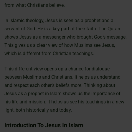
from what Christians believe.
In Islamic theology, Jesus is seen as a prophet and a
servant of God. He is a key part of their faith. The Quran
shows Jesus as a messenger who brought God’s message.
This gives us a clear view of how Muslims see Jesus,
which is different from Christian teachings.
This different view opens up a chance for dialogue
between Muslims and Christians. It helps us understand
and respect each other’s beliefs more. Thinking about
Jesus as a prophet in Islam shows us the importance of
his life and mission. It helps us see his teachings in a new
light, both historically and today.
Introduction To Jesus In Islam