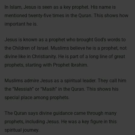
In Islam, Jesus is seen as a key prophet. His name is
mentioned twenty-five times in the Quran. This shows how
important he is.
Jesus is known as a prophet who brought God’s words to
the Children of Israel. Muslims believe he is a prophet, not
divine like in Christianity. He is part of a long line of great
prophets, starting with Prophet Ibrahim.
Muslims admire Jesus as a spiritual leader. They call him
the “Messiah” or “Masih” in the Quran. This shows his
special place among prophets.
The Quran says divine guidance came through many
prophets, including Jesus. He was a key figure in this
spiritual journey.