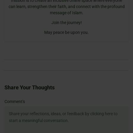
mission is to create an inclusive online space where everyone
can learn, strengthen their faith, and connect with the profound
message of Islam.
Join the journey!
May peace be upon you.
Share Your Thoughts
Name
Email
Website
Comment's