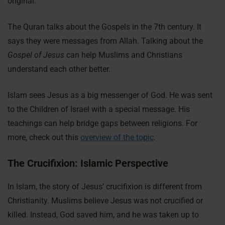
original.
The Quran talks about the Gospels in the 7th century. It
says they were messages from Allah. Talking about the
Gospel of Jesus
can help Muslims and Christians
understand each other better.
Islam sees Jesus as a big messenger of God. He was sent
to the Children of Israel with a special message. His
teachings can help bridge gaps between religions. For
more, check out this
overview of the topic
.
The Crucifixion: Islamic Perspective
In Islam, the story of Jesus’ crucifixion is different from
Christianity. Muslims believe Jesus was not crucified or
killed. Instead, God saved him, and he was taken up to