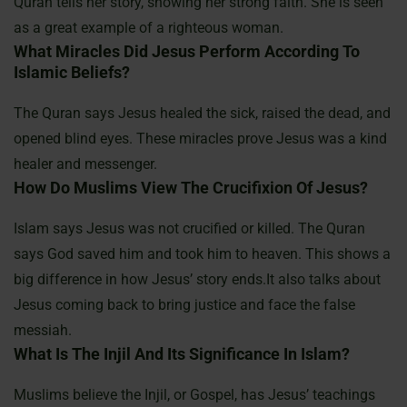
Quran tells her story, showing her strong faith. She is seen
as a great example of a righteous woman.
What Miracles Did Jesus Perform According To
Islamic Beliefs?
The Quran says Jesus healed the sick, raised the dead, and
opened blind eyes. These miracles prove Jesus was a kind
healer and messenger.
How Do Muslims View The Crucifixion Of Jesus?
Islam says Jesus was not crucified or killed. The Quran
says God saved him and took him to heaven. This shows a
big difference in how Jesus’ story ends.It also talks about
Jesus coming back to bring justice and face the false
messiah.
What Is The Injil And Its Significance In Islam?
Muslims believe the Injil, or Gospel, has Jesus’ teachings