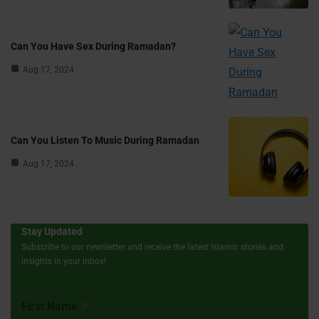
Can You Have Sex During Ramadan?
Aug 17, 2024
Can You Listen To Music During Ramadan
Aug 17, 2024
Stay Updated
Subscribe to our newsletter and receive the latest Islamic stories and
insights in your inbox!
First Name