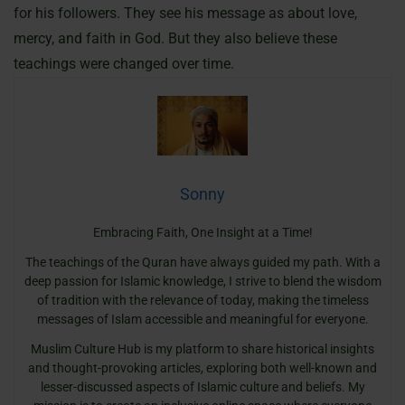
for his followers. They see his message as about love,
mercy, and faith in God. But they also believe these
teachings were changed over time.
Sonny
Embracing Faith, One Insight at a Time!
The teachings of the Quran have always guided my path. With a
deep passion for Islamic knowledge, I strive to blend the wisdom
of tradition with the relevance of today, making the timeless
messages of Islam accessible and meaningful for everyone.
Muslim Culture Hub is my platform to share historical insights
and thought-provoking articles, exploring both well-known and
lesser-discussed aspects of Islamic culture and beliefs. My