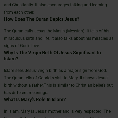
and Christianity. It also encourages talking and learning
from each other.
How Does The Quran Depict Jesus?
The Quran calls Jesus the Masih (Messiah). It tells of his
miraculous birth and life. It also talks about his miracles as
signs of God’s love.
Why Is The Virgin Birth Of Jesus Significant In
Islam?
Islam sees Jesus’ virgin birth as a major sign from God.
The Quran tells of Gabriel’s visit to Mary. It shows Jesus’
birth without a father.This is similar to Christian beliefs but
has different meanings.
What Is Mary’s Role In Islam?
In Islam, Mary is Jesus’ mother and is very respected. The