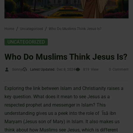
Home
Uncategorized
Who Do Muslims Think Jesus Is?
UNCATEGORIZED
Who Do Muslims Think Jesus Is?
Sonny
Latest Updated:
Dec 8, 2024
819
View
0
Comment
Exploring the link between Islam and Christianity raises a
key question. What does it mean to see Jesus as a
respected prophet and messenger in Islam? This
understanding gives us a peek into the role of ʿĪsā ibn
Maryam (Jesus son of Mary) in Islam. It also makes us
think about how Muslims see Jesus, which is different