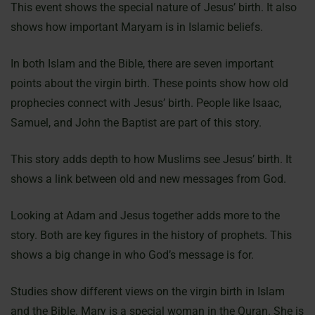
This event shows the special nature of Jesus’ birth. It also
shows how important Maryam is in Islamic beliefs.
In both Islam and the Bible, there are seven important
points about the virgin birth. These points show how old
prophecies connect with Jesus’ birth. People like Isaac,
Samuel, and John the Baptist are part of this story.
This story adds depth to how Muslims see Jesus’ birth. It
shows a link between old and new messages from God.
Looking at Adam and Jesus together adds more to the
story. Both are key figures in the history of prophets. This
shows a big change in who God’s message is for.
Studies show different views on the virgin birth in Islam
and the Bible. Mary is a special woman in the Quran. She is