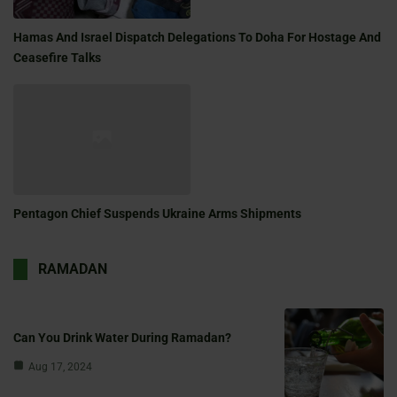
Hamas And Israel Dispatch Delegations To Doha For Hostage And
Ceasefire Talks
Pentagon Chief Suspends Ukraine Arms Shipments
RAMADAN
Can You Drink Water During Ramadan?
Aug 17, 2024