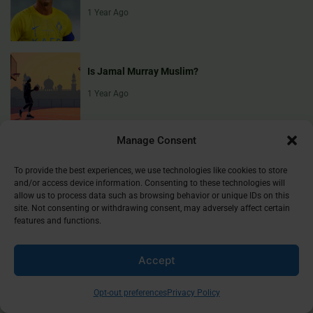
1 Year Ago
Is Jamal Murray Muslim?
1 Year Ago
Manage Consent
To provide the best experiences, we use technologies like cookies to store
and/or access device information. Consenting to these technologies will
allow us to process data such as browsing behavior or unique IDs on this
site. Not consenting or withdrawing consent, may adversely affect certain
Muslim Culture Hub is your destination for exploring the richness of
features and functions.
Islamic culture, traditions, and faith. We provide insightful articles
that connect, inform, and inspire, helping you deepen your
understanding of the Muslim world. Join our community and
Accept
discover the beauty of Islam.
Opt-out preferences
Privacy Policy