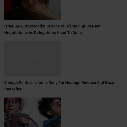
Israel At A Crossroads: Terror Group’s Nod Spurs New
Negotiations As Delegations Head To Doha
Enough Politics: Israelis Rally For Hostage Release And Gaza
Ceasefire