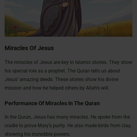
Miracles Of Jesus
The miracles of Jesus are key in Islamic stories. They show
his special role as a prophet. The Quran tells us about
Jesus’ amazing deeds. These stories show his divine
mission and how he helped others by Allah’s will.
Performance Of Miracles In The Quran
In the Quran, Jesus has many miracles. He spoke from the
cradle to prove Mary’s purity. He also made birds from clay,
showing his incredible powers.