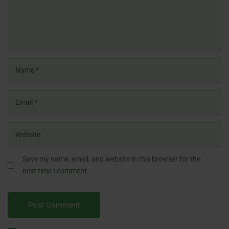
Save my name, email, and website in this browser for the
next time I comment.