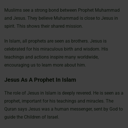
Muslims see a strong bond between Prophet Muhammad
and Jesus. They believe Muhammad is close to Jesus in
spirit. This shows their shared mission.
In Islam, all prophets are seen as brothers. Jesus is
celebrated for his miraculous birth and wisdom. His
teachings and actions inspire many worldwide,
encouraging us to learn more about him.
Jesus As A Prophet In Islam
The role of Jesus in Islam is deeply revered. He is seen as a
prophet, important for his teachings and miracles. The
Quran says Jesus was a human messenger, sent by God to
guide the Children of Israel.