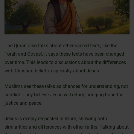
The Quran also talks about other sacred texts, like the
Torah and Gospel. It says these texts have been changed
over time. This leads to discussions about the differences
with Christian beliefs, especially about Jesus.
Muslims see these talks as chances for understanding, not
conflict. They believe Jesus will return, bringing hope for
justice and peace.
Jesus is deeply respected in Islam, showing both
similarities and differences with other faiths. Talking about