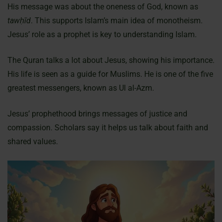
His message was about the oneness of God, known as
tawḥīd
. This supports Islam’s main idea of monotheism.
Jesus’ role as a prophet is key to understanding Islam.
The Quran talks a lot about Jesus, showing his importance.
His life is seen as a guide for Muslims. He is one of the five
greatest messengers, known as Ul al-Azm.
Jesus’ prophethood brings messages of justice and
compassion. Scholars say it helps us talk about faith and
shared values.