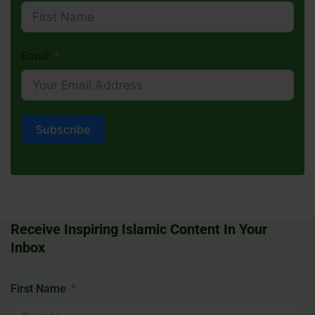
Email
Subscribe
Receive Inspiring Islamic Content In Your
Inbox
First Name