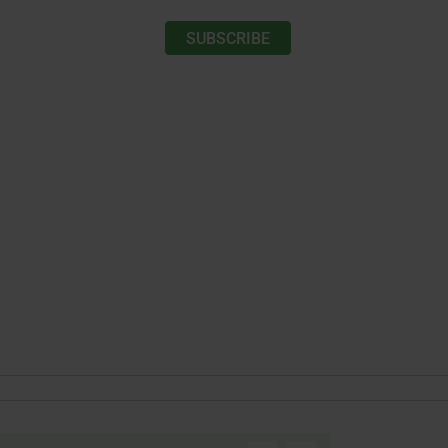
SUBSCRIBE