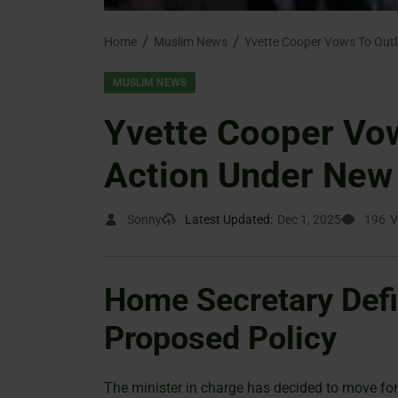
Home
Muslim News
MUSLIM NEWS
Yvette Cooper Vow
Action Under New 
Sonny
Latest Updated:
Dec 1, 2025
196
V
Home Secretary Defi
Proposed Policy
The minister in charge has decided to move for