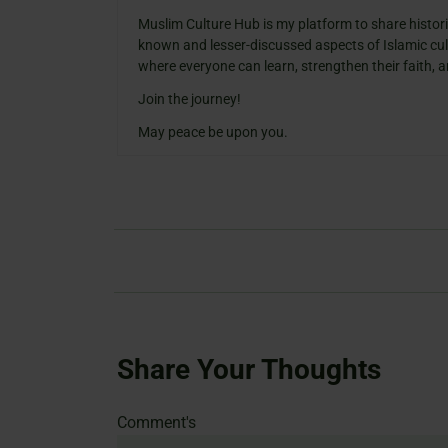
Muslim Culture Hub is my platform to share histori
known and lesser-discussed aspects of Islamic cult
where everyone can learn, strengthen their faith,
Join the journey!
May peace be upon you.
Share Your Thoughts
Name
Email
Website
Comment's