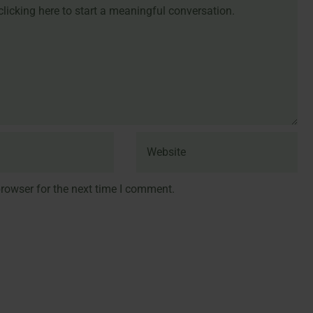
rowser for the next time I comment.