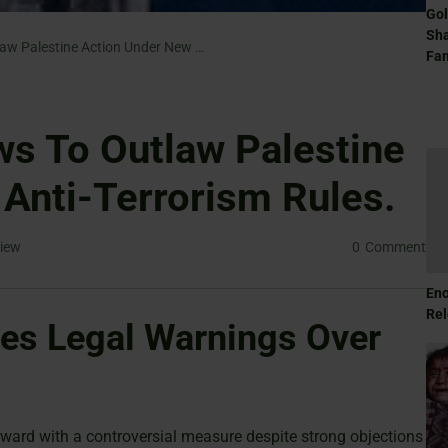
Gol
Sha
Yvette Cooper Vows To Outlaw Palestine Action Under New Anti-Terrorism Rules.
Fam
s To Outlaw Palestine
Anti-Terrorism Rules.
iew
0
Comment
Eno
Rel
es Legal Warnings Over
ward with a controversial measure despite strong objections