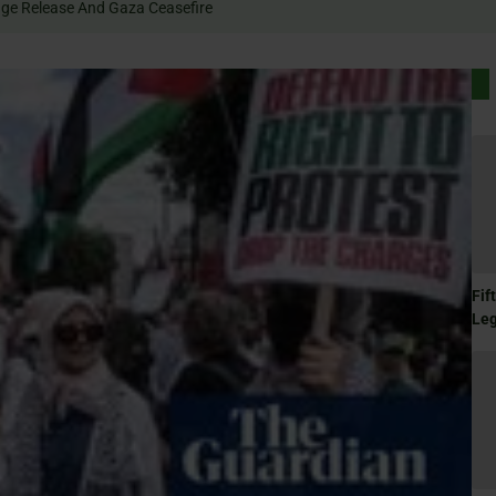
Rally For Hostage Release And Gaza Ceasefire
Fif
Le