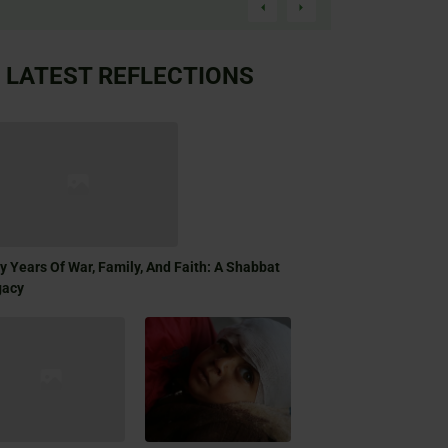
LATEST REFLECTIONS
ty Years Of War, Family, And Faith: A Shabbat
gacy