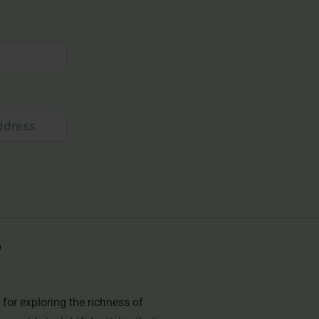
for exploring the richness of