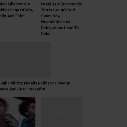
den Milestone: A
Israel At A Crossroads:
bbat Saga Of War,
Terror Group’s Nod
ily, And Faith
Spurs New
Negotiations As
Delegations Head To
Doha
ugh Politics: Israelis Rally For Hostage
ease And Gaza Ceasefire