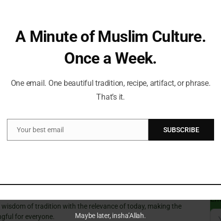
rn threats require decisive action, even if it means
pporters see it as a necessary step to counter extremism
Can
A Minute of Muslim Culture.
Du
Once a Week.
 Future Developments
One email. One beautiful tradition, recipe, artifact, or phrase.
 Many encourage a more robust discussion among
St
That’s it.
nsuring that any measures taken are both effective and
Sub
troversy continues, further developments are anticipated,
Isl
ant in monitoring its implications.
Your best email
SUBSCRIBE
Email
Fi
t a Time!
ve always guided my path. With a deep passion for Islamic
Em
e wisdom of tradition with the relevance of today, making the
Maybe later, insha’Allah.
gful for everyone.