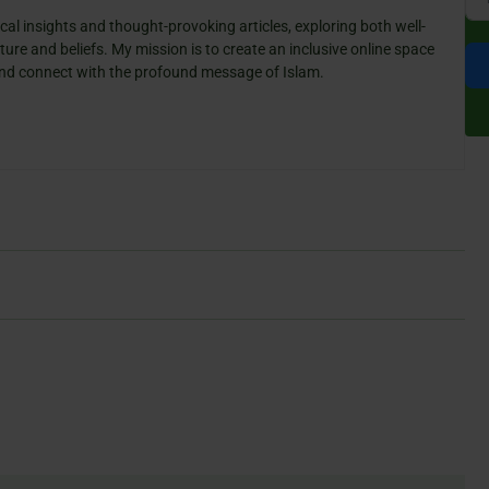
cal insights and thought-provoking articles, exploring both well-
ure and beliefs. My mission is to create an inclusive online space
 and connect with the profound message of Islam.