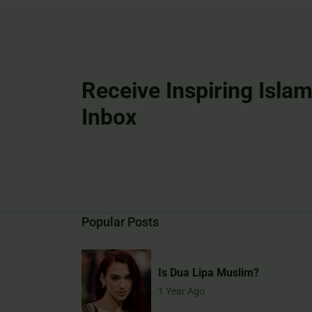
Receive Inspiring Islam
Inbox
Popular Posts
Is Dua Lipa Muslim?
1 Year Ago