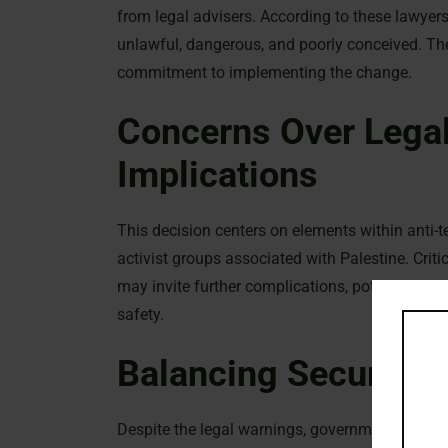
from legal advisers. According to these lawyers
unlawful, dangerous, and poorly conceived. The
commitment to implementing the change.
Concerns Over Legal
Implications
This decision centers on elements within anti-t
activist groups associated with Palestine. Crit
may invite further complications, potentially d
safety.
Balancing Security 
Despite the legal warnings, government officials