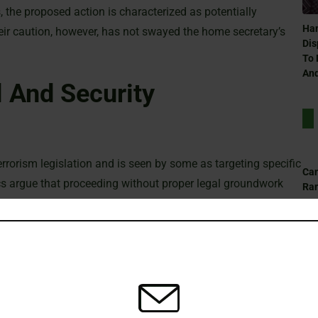
, the proposed action is characterized as potentially
Ham
ir caution, however, has not swayed the home secretary’s
Dis
To 
And
 And Security
errorism legislation and is seen by some as targeting specific
Can
ics argue that proceeding without proper legal groundwork
Ra
isrupting established legal norms and posing risks to public
And Legal Considerations
Can
Ra
 assert that the measure is essential for national security.