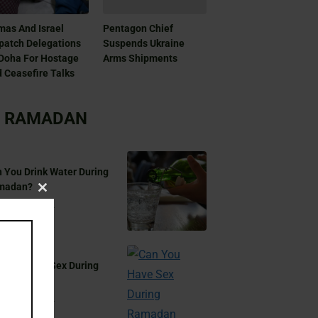
as And Israel
Pentagon Chief
patch Delegations
Suspends Ukraine
Doha For Hostage
Arms Shipments
 Ceasefire Talks
RAMADAN
 You Drink Water During
madan?
Close
Aug 17, 2024
this
module
 You Have Sex During
madan?
Aug 17, 2024