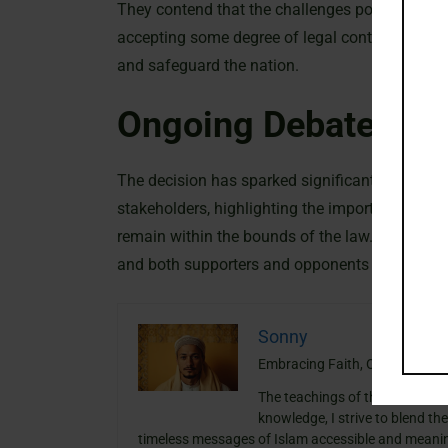
They contend that the challenges posed by mode
accepting some degree of legal controversy. Su
and safeguard the nation.
Ongoing Debate And
The decision has sparked significant debate.
stakeholders, highlighting the importance of e
remain within the bounds of the law. As the con
and both supporters and opponents remain vigil
Sonny
Embracing Faith, One Insight a
The teachings of the Quran ha
knowledge, I strive to blend th
timeless messages of Islam accessible and meanin