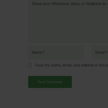
Save my name, email, and website in this b