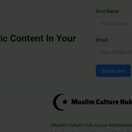
First Name
ic Content In Your
Email
Subscribe
Muslim Culture Hub is your destination 