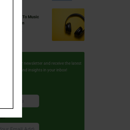
 You Listen To Music
ring Ramadan
Aug 17, 2024
ay Updated
scribe to our newsletter and receive the latest
amic stories and insights in your inbox!
rst Name
ail