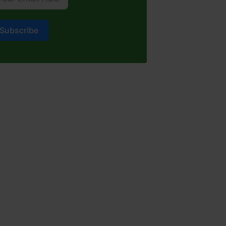
Subscribe